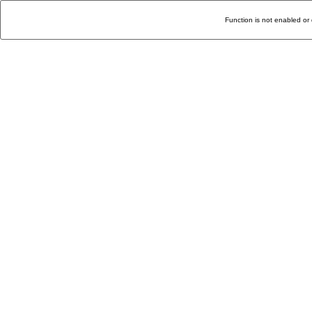
Function is not enabled or 