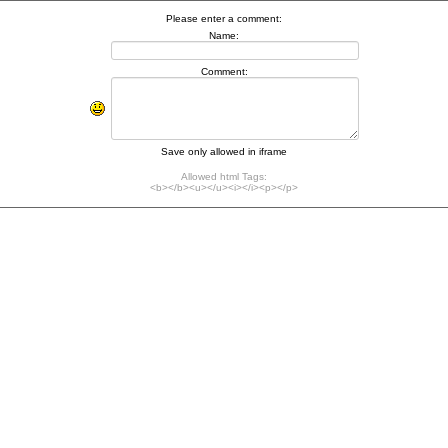
Please enter a comment:
Name:
Comment:
Save only allowed in iframe
Allowed html Tags:
<b></b><u></u><i></i><p></p>