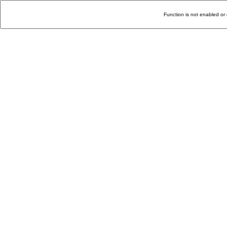
Function is not enabled or 