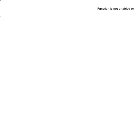
Function is not enabled or 