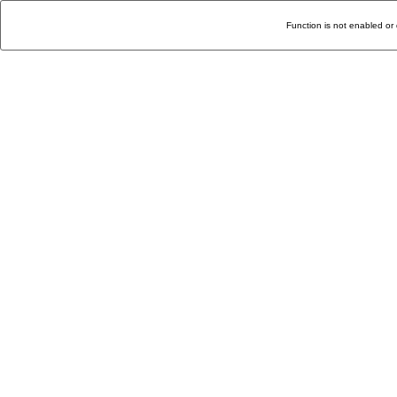
Function is not enabled or 