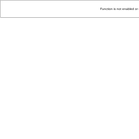
Function is not enabled or 