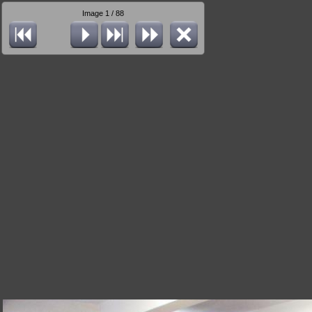
Image 1 / 88