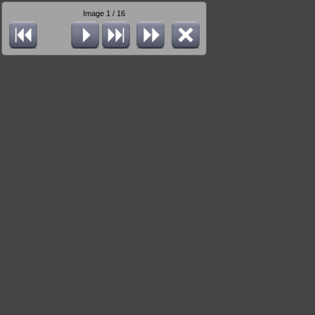
Image 1 / 16